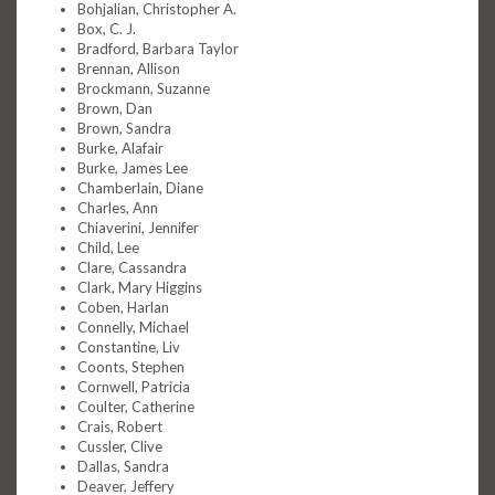
Bohjalian, Christopher A.
Box, C. J.
Bradford, Barbara Taylor
Brennan, Allison
Brockmann, Suzanne
Brown, Dan
Brown, Sandra
Burke, Alafair
Burke, James Lee
Chamberlain, Diane
Charles, Ann
Chiaverini, Jennifer
Child, Lee
Clare, Cassandra
Clark, Mary Higgins
Coben, Harlan
Connelly, Michael
Constantine, Liv
Coonts, Stephen
Cornwell, Patricia
Coulter, Catherine
Crais, Robert
Cussler, Clive
Dallas, Sandra
Deaver, Jeffery