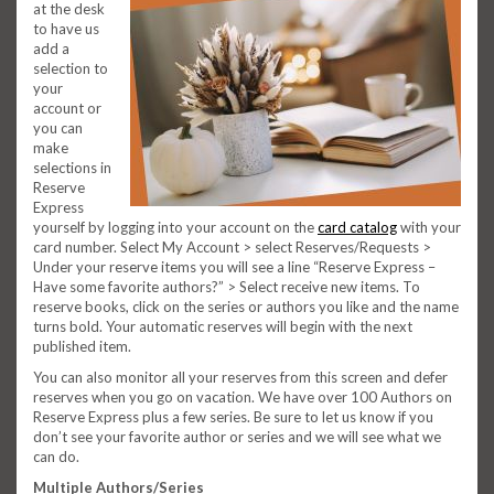
at the desk
to have us
add a
selection to
your
account or
you can
make
selections in
Reserve
Express
yourself by logging into your account on the
card catalog
with your
card number. Select My Account > select Reserves/Requests >
Under your reserve items you will see a line “Reserve Express –
Have some favorite authors?” > Select receive new items. To
reserve books, click on the series or authors you like and the name
turns bold. Your automatic reserves will begin with the next
published item.
You can also monitor all your reserves from this screen and defer
reserves when you go on vacation. We have over 100 Authors on
Reserve Express plus a few series. Be sure to let us know if you
don’t see your favorite author or series and we will see what we
can do.
Multiple Authors/Series