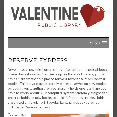
Skip
to
content
MENU
RESERVE EXPRESS
Never miss a new title from your favorite author or the next book
in your favorite series. By signing up for Reserve Express, you will
have an automatic hold placed for your favorite authors’ newest
books! This service automatically places reserves on new books
by your favorite authors for you, making holds one less thing you
have to worry about. Our computer system randomly assigns the
order of holds on new books to make it fair for everyone. Holds
are placed on regular print books. Large print books are not
included in Reserve Express.
You can ask