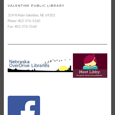
VALENTINE PUBLIC LIBRARY
324 N Main Valentine, NE 69201
Phone: 402-376-3160
Fax: 402-376-3160