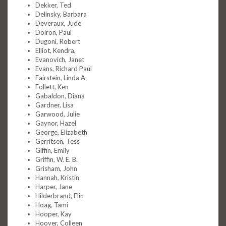
Dekker, Ted
Delinsky, Barbara
Deveraux, Jude
Doiron, Paul
Dugoni, Robert
Elliot, Kendra,
Evanovich, Janet
Evans, Richard Paul
Fairstein, Linda A.
Follett, Ken
Gabaldon, Diana
Gardner, Lisa
Garwood, Julie
Gaynor, Hazel
George, Elizabeth
Gerritsen, Tess
Giffin, Emily
Griffin, W. E. B.
Grisham, John
Hannah, Kristin
Harper, Jane
Hilderbrand, Elin
Hoag, Tami
Hooper, Kay
Hoover, Colleen