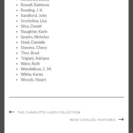
Rowell, Rainbow
Rowling, J. K.
Sandford, John
Scottoline, Lisa
Silva, Daniel
Slaughter, Karin
Sparks, Nicholas
Steel, Danielle
Stevens, Chevy
Thor, Brad
Trigiani, Adriana
Ware, Ruth
Wendelboe, C. M.
White, Karen
Woods, Stuart
THE CHARLOTTE LADD COLLECTION
NEW CATALOG FEATURES