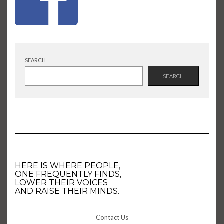
SEARCH
SEARCH
HERE IS WHERE PEOPLE,
ONE FREQUENTLY FINDS,
LOWER THEIR VOICES
AND RAISE THEIR MINDS.
Contact Us