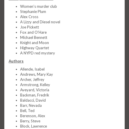
Women’s murder club
Stephanie Plum
Alex Cross
A Lizzy and Diesel novel
Joe Pickett
Fox and O’Hare
Michael Bennett
Knight and Moon
Highway Quartet
A NYPD red mystery
Authors
Allende, Isabel
Andrews, Mary Kay
Archer, Jeffrey
Armstrong, Kelley
Aveyard, Victoria
Backman, Fredrik
Baldacci, David
Barr, Nevada
Bell, Ted
Berenson, Alex
Berry, Steve
Block, Lawrence