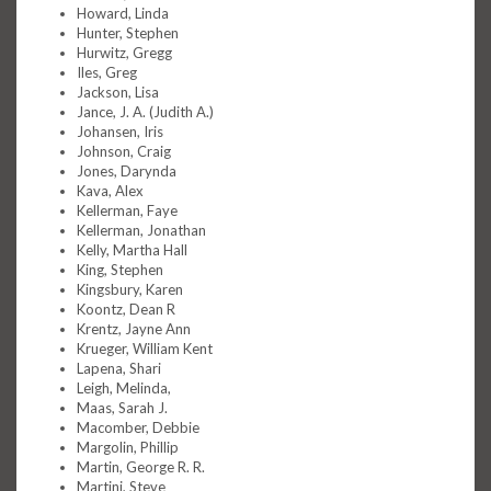
Howard, Linda
Hunter, Stephen
Hurwitz, Gregg
Iles, Greg
Jackson, Lisa
Jance, J. A. (Judith A.)
Johansen, Iris
Johnson, Craig
Jones, Darynda
Kava, Alex
Kellerman, Faye
Kellerman, Jonathan
Kelly, Martha Hall
King, Stephen
Kingsbury, Karen
Koontz, Dean R
Krentz, Jayne Ann
Krueger, William Kent
Lapena, Shari
Leigh, Melinda,
Maas, Sarah J.
Macomber, Debbie
Margolin, Phillip
Martin, George R. R.
Martini, Steve