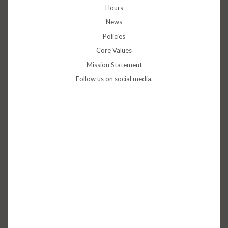
Hours
News
Policies
Core Values
Mission Statement
Follow us on social media.