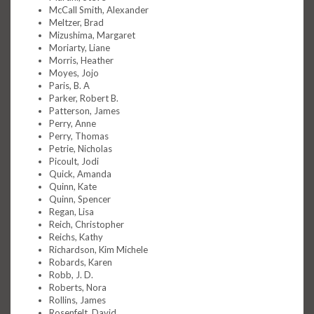
McCall Smith, Alexander
Meltzer, Brad
Mizushima, Margaret
Moriarty, Liane
Morris, Heather
Moyes, Jojo
Paris, B. A
Parker, Robert B.
Patterson, James
Perry, Anne
Perry, Thomas
Petrie, Nicholas
Picoult, Jodi
Quick, Amanda
Quinn, Kate
Quinn, Spencer
Regan, Lisa
Reich, Christopher
Reichs, Kathy
Richardson, Kim Michele
Robards, Karen
Robb, J. D.
Roberts, Nora
Rollins, James
Rosenfelt, David