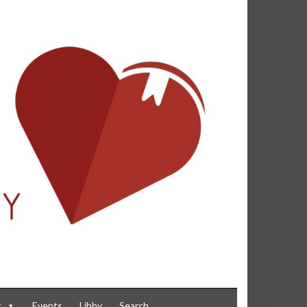
t
Events
Libby
Search