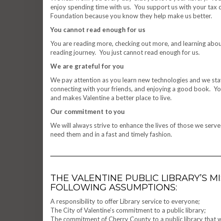
enjoy spending time with us. You support us with your tax
Foundation because you know they help make us better.
You cannot read enough for us
You are reading more, checking out more, and learning abou
reading journey. You just cannot read enough for us.
We are grateful for you
We pay attention as you learn new technologies and we stay
connecting with your friends, and enjoying a good book. You
and makes Valentine a better place to live.
Our commitment to you
We will always strive to enhance the lives of those we serv
need them and in a fast and timely fashion.
THE VALENTINE PUBLIC LIBRARY’S 
FOLLOWING ASSUMPTIONS:
A responsibility to offer Library service to everyone;
The City of Valentine’s commitment to a public library;
The commitment of Cherry County to a public library that will