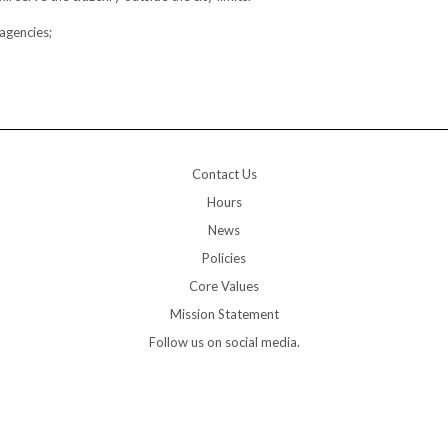
agencies;
Contact Us
Hours
News
Policies
Core Values
Mission Statement
Follow us on social media.