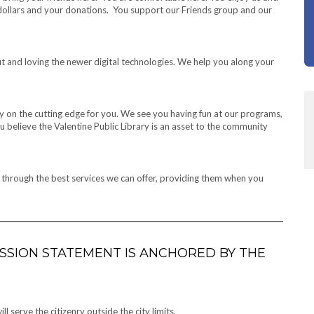
 dollars and your donations. You support our Friends group and our
t and loving the newer digital technologies. We help you along your
 on the cutting edge for you. We see you having fun at our programs,
 believe the Valentine Public Library is an asset to the community
e through the best services we can offer, providing them when you
MISSION STATEMENT IS ANCHORED BY THE
 serve the citizenry outside the city limits.