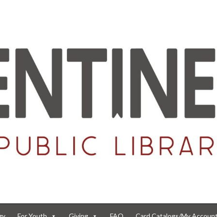
gy
For Youth
Giving
FAQ
Card Catalogs/My Accoun