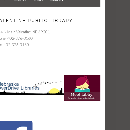
ALENTINE PUBLIC LIBRARY
4 N Main Valentine, NE 69201
one: 402-376-3160
x: 402-376-3160