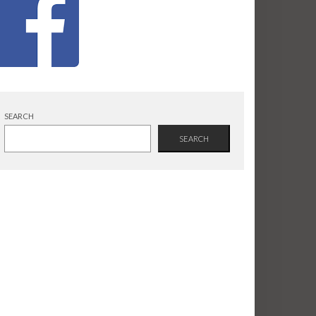
SEARCH
SEARCH