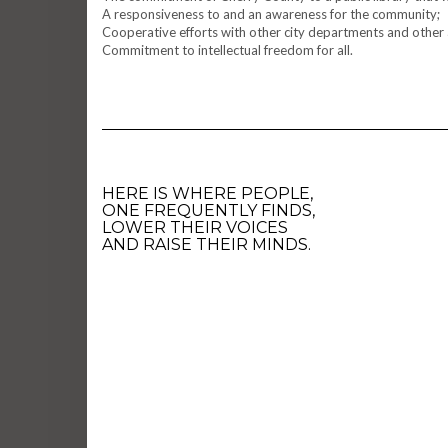
A responsiveness to and an awareness for the community;
Cooperative efforts with other city departments and other 
Commitment to intellectual freedom for all.
HERE IS WHERE PEOPLE,
ONE FREQUENTLY FINDS,
LOWER THEIR VOICES
AND RAISE THEIR MINDS.