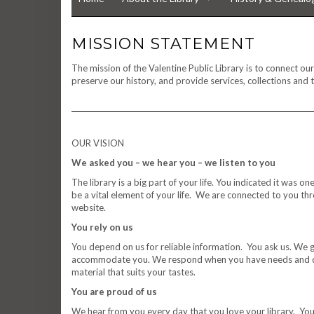
MISSION STATEMENT
The mission of the Valentine Public Library is to connect o
preserve our history, and provide services, collections and t
OUR VISION
We asked you – we hear you – we listen to you
The library is a big part of your life. You indicated it was 
be a vital element of your life. We are connected to you t
website.
You rely on us
You depend on us for reliable information. You ask us. We g
accommodate you. We respond when you have needs and qu
material that suits your tastes.
You are proud of us
We hear from you every day that you love your library. You