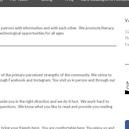
V
ur patrons with information and with each other. We promote literacy,
32
echnological opportunities for all ages.
Ph
Fa
one of the primary perceived strengths of the community. We strive to
hrough Facebook and Instagram. You visit us in person and through our
uide you in the right direction and we do it fast. We work hard to
estions. We know what you like to read and provide you reading
 bring your friends here. You are comfortable here. You enjoy us and