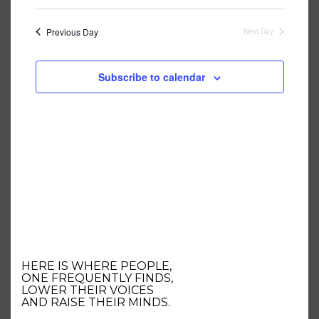
NAVIGA
Select
AND
date.
VIEWS
NAVIGATION
Previous Day
Next Day
Subscribe to calendar
HERE IS WHERE PEOPLE,
ONE FREQUENTLY FINDS,
LOWER THEIR VOICES
AND RAISE THEIR MINDS.