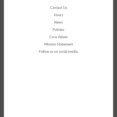
Contact Us
Hours
News
Policies
Core Values
Mission Statement
Follow us on social media.