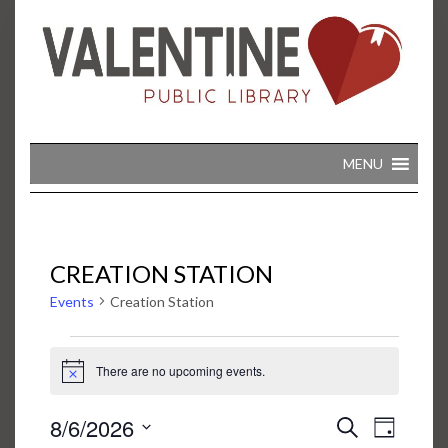
Skip
to
content
MENU
CREATION STATION
Events
Creation Station
EVENTS
FOR
There are no upcoming events.
Notice
AUGUST
6,
2026
EVENT
EVENTS
8/6/2026
Search
VIEWS
Day
SEARCH