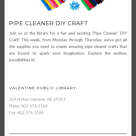
PIPE CLEANER DIY CRAFT
Join us at the library for a fun and exciting “Pipe Cleaner” DIY
Craft! This week, from Monday through Thursday, we’ve got all
the supplies you need to create amazing pipe cleaner crafts that
are bound to spark your imagination. Explore the endless
possibilities of
VALENTINE PUBLIC LIBRARY
324 N Main Valentine, NE 69201
Phone: 402-376-3160
Fax: 402-376-3160