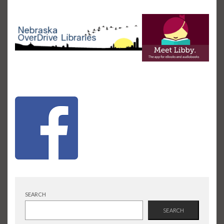
SEARCH
SEARCH