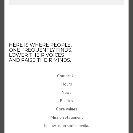
HERE IS WHERE PEOPLE,
ONE FREQUENTLY FINDS,
LOWER THEIR VOICES
AND RAISE THEIR MINDS.
Contact Us
Hours
News
Policies
Core Values
Mission Statement
Follow us on social media.