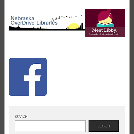
SEARCH
SEARCH