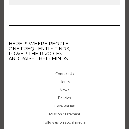
HERE IS WHERE PEOPLE,
ONE FREQUENTLY FINDS,
LOWER THEIR VOICES
AND RAISE THEIR MINDS.
Contact Us
Hours
News
Policies
Core Values
Mission Statement
Follow us on social media.