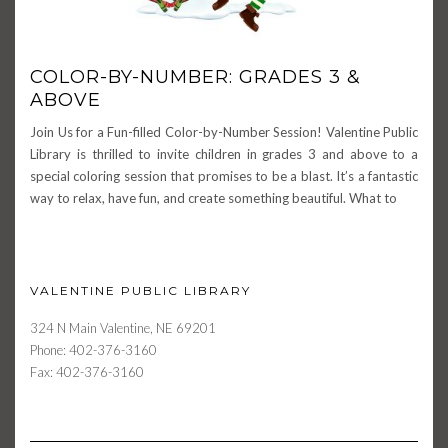
COLOR-BY-NUMBER: GRADES 3 &
ABOVE
Join Us for a Fun-filled Color-by-Number Session! Valentine Public
Library is thrilled to invite children in grades 3 and above to a
special coloring session that promises to be a blast. It’s a fantastic
way to relax, have fun, and create something beautiful. What to
VALENTINE PUBLIC LIBRARY
324 N Main Valentine, NE 69201
Phone: 402-376-3160
Fax: 402-376-3160