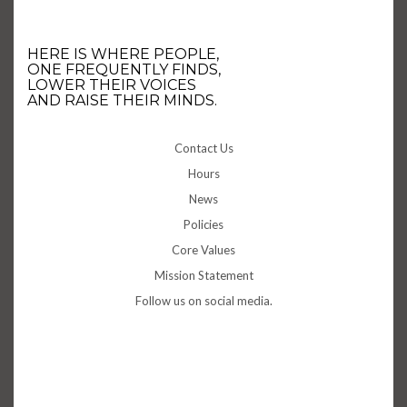
HERE IS WHERE PEOPLE,
ONE FREQUENTLY FINDS,
LOWER THEIR VOICES
AND RAISE THEIR MINDS.
Contact Us
Hours
News
Policies
Core Values
Mission Statement
Follow us on social media.