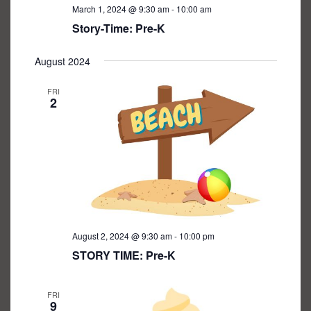
March 1, 2024 @ 9:30 am
-
10:00 am
Story-Time: Pre-K
August 2024
FRI
2
August 2, 2024 @ 9:30 am
-
10:00 pm
STORY TIME: Pre-K
FRI
9