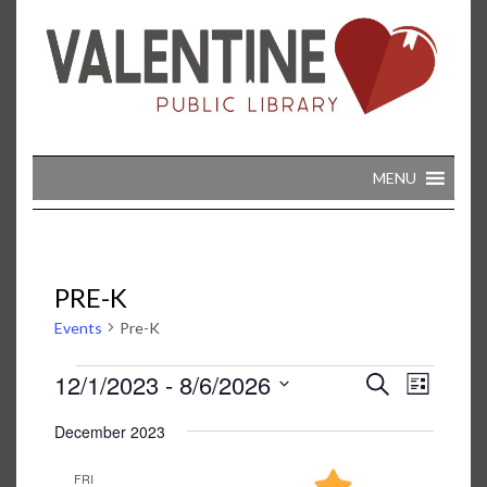
Skip
to
content
MENU
PRE-K
Events
Pre-K
EVENTS
EVENT
EVENTS
12/1/2023
 - 
8/6/2026
Search
VIEWS
List
SEARCH
NAVIGA
Select
AND
December 2023
date.
VIEWS
NAVIGATION
FRI