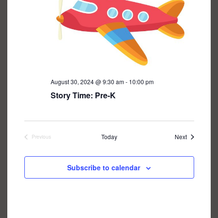
August 30, 2024 @ 9:30 am
-
10:00 pm
Story Time: Pre-K
Events
Today
Next
Previous
Events
Subscribe to calendar