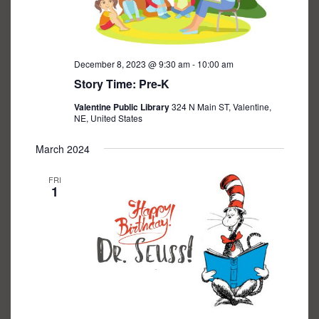
December 8, 2023 @ 9:30 am
-
10:00 am
Story Time: Pre-K
Valentine Public Library
324 N Main ST, Valentine,
NE, United States
March 2024
FRI
1