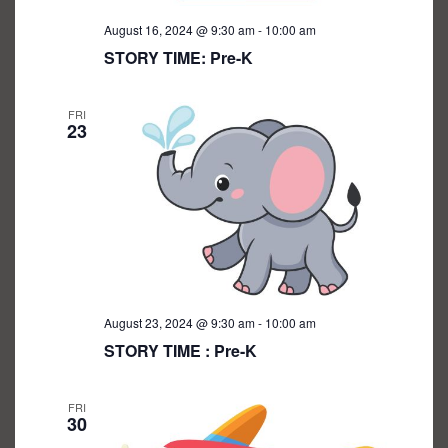
August 16, 2024 @ 9:30 am
-
10:00 am
STORY TIME: Pre-K
FRI
23
August 23, 2024 @ 9:30 am
-
10:00 am
STORY TIME : Pre-K
FRI
30