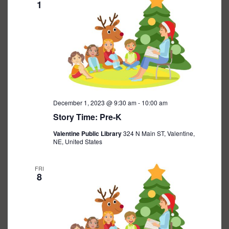
1
December 1, 2023 @ 9:30 am
-
10:00 am
Story Time: Pre-K
Valentine Public Library
324 N Main ST, Valentine,
NE, United States
FRI
8