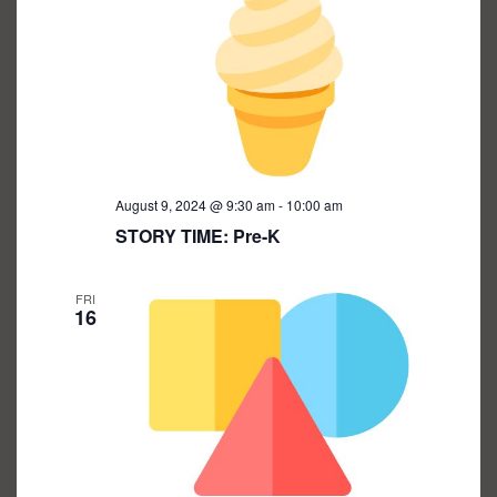
August 9, 2024 @ 9:30 am
-
10:00 am
STORY TIME: Pre-K
FRI
16