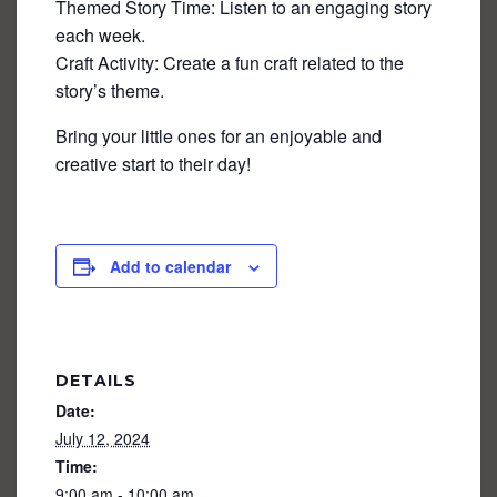
Themed Story Time: Listen to an engaging story
each week.
Craft Activity: Create a fun craft related to the
story’s theme.
Bring your little ones for an enjoyable and
creative start to their day!
Add to calendar
DETAILS
Date:
July 12, 2024
Time:
9:00 am - 10:00 am