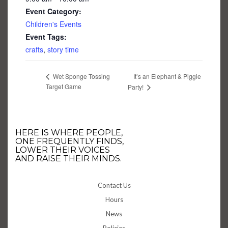
Event Category:
Children's Events
Event Tags:
crafts
,
story time
It’s an Elephant & Piggie
Wet Sponge Tossing
Target Game
Party!
HERE IS WHERE PEOPLE,
ONE FREQUENTLY FINDS,
LOWER THEIR VOICES
AND RAISE THEIR MINDS.
Contact Us
Hours
News