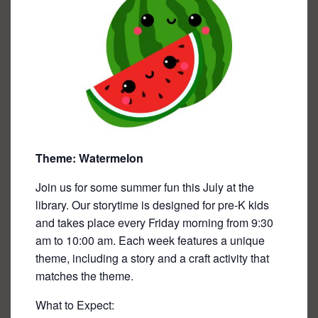
Theme: Watermelon
Join us for some summer fun this July at the
library. Our storytime is designed for pre-K kids
and takes place every Friday morning from 9:30
am to 10:00 am. Each week features a unique
theme, including a story and a craft activity that
matches the theme.
What to Expect: