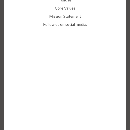
Policies
Core Values
Mission Statement
Follow us on social media.