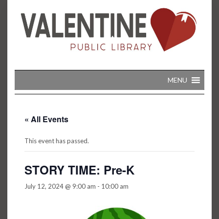
Skip
to
content
MENU
« All Events
This event has passed.
STORY TIME: Pre-K
July 12, 2024 @ 9:00 am
-
10:00 am