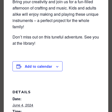
Bring your creativity and join us for a fun-filled
afternoon of crafting and music. Kids and adults
alike will enjoy making and playing these unique
instruments – a perfect project for the whole
family!
Don’t miss out on this tuneful adventure. See you
at the library!
Add to calendar
DETAILS
Date:
June 4, 2024
Time: