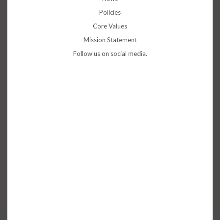
Policies
Core Values
Mission Statement
Follow us on social media.