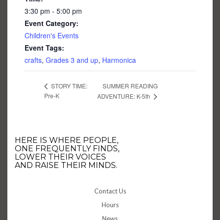
3:30 pm - 5:00 pm
Event Category:
Children's Events
Event Tags:
crafts
,
Grades 3 and up
,
Harmonica
SUMMER READING
STORY TIME:
Pre-K
ADVENTURE: K-5th
HERE IS WHERE PEOPLE,
ONE FREQUENTLY FINDS,
LOWER THEIR VOICES
AND RAISE THEIR MINDS.
Contact Us
Hours
News