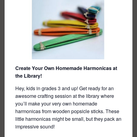
Create Your Own Homemade Harmonicas at
the Library!
Hey, kids in grades 3 and up! Get ready for an
awesome crafting session at the library where
you’ll make your very own homemade
harmonicas from wooden popsicle sticks. These
little harmonicas might be small, but they pack an
impressive sound!