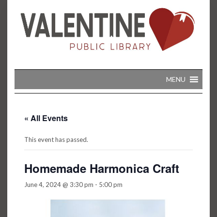
Skip
to
content
MENU
« All Events
This event has passed.
Homemade Harmonica Craft
June 4, 2024 @ 3:30 pm
-
5:00 pm