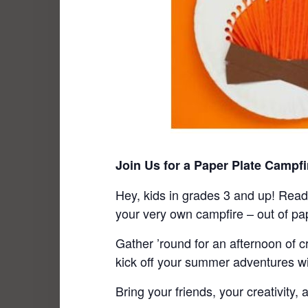
Join Us for a Paper Plate Campfi
Hey, kids in grades 3 and up! Ready
your very own campfire – out of pap
Gather ’round for an afternoon of cr
kick off your summer adventures wi
Bring your friends, your creativity