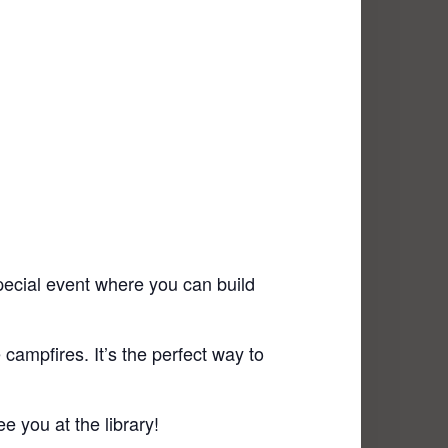
special event where you can build
 campfires. It’s the perfect way to
e you at the library!