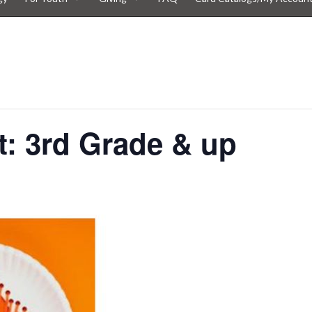
t: 3rd Grade & up