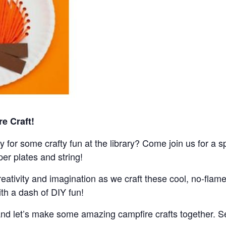
re Craft!
 for some crafty fun at the library? Come join us for a 
er plates and string!
eativity and imagination as we craft these cool, no-flame
th a dash of DIY fun!
, and let’s make some amazing campfire crafts together. Se