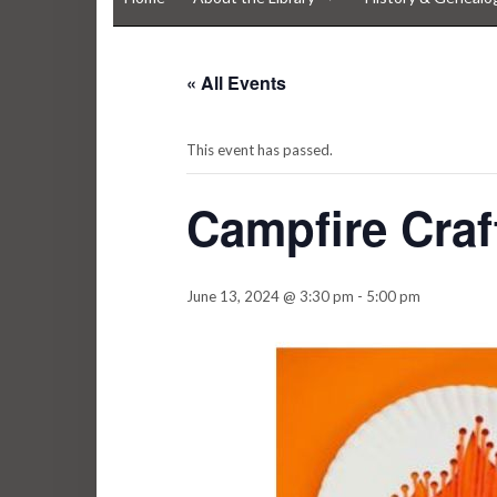
« All Events
This event has passed.
Campfire Craf
June 13, 2024 @ 3:30 pm
-
5:00 pm