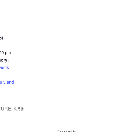
24
:00 pm
gory:
vents
:
s 3 and
RE: K-5th