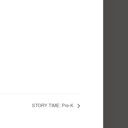
STORY TIME: Pre-K