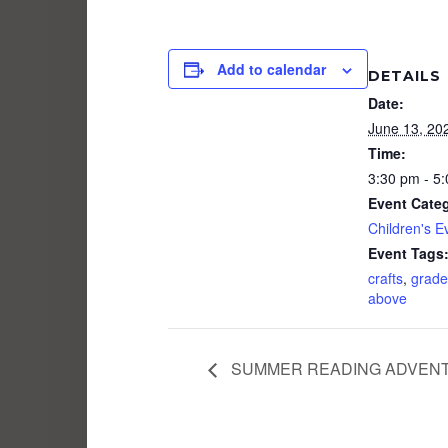
Add to calendar
DETAILS
Date:
June 13, 20
Time:
3:30 pm - 5
Event Cate
Children's E
Event Tags
crafts
,
grade
above
SUMMER READING ADVENTU