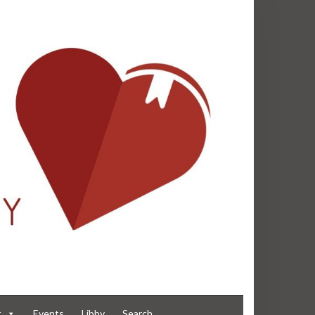
t
Events
Libby
Search