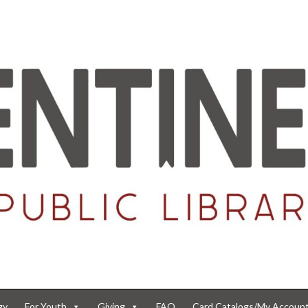
gy
For Youth
Giving
FAQ
Card Catalogs/My Accoun