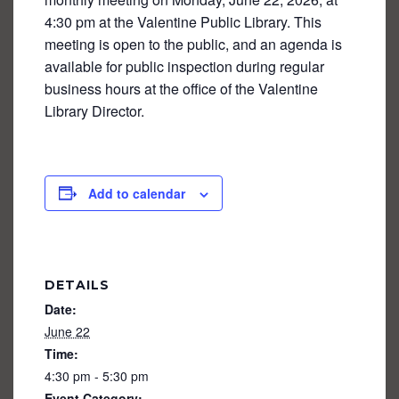
4:30 pm at the Valentine Public Library. This
meeting is open to the public, and an agenda is
available for public inspection during regular
business hours at the office of the Valentine
Library Director.
Add to calendar
DETAILS
Date:
June 22
Time:
4:30 pm - 5:30 pm
Event Category: