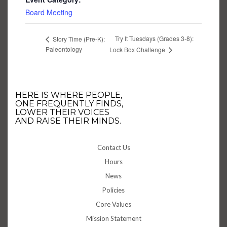
Board Meeting
Try It Tuesdays (Grades 3-8):
Story Time (Pre-K):
Paleontology
Lock Box Challenge
HERE IS WHERE PEOPLE,
ONE FREQUENTLY FINDS,
LOWER THEIR VOICES
AND RAISE THEIR MINDS.
Contact Us
Hours
News
Policies
Core Values
Mission Statement