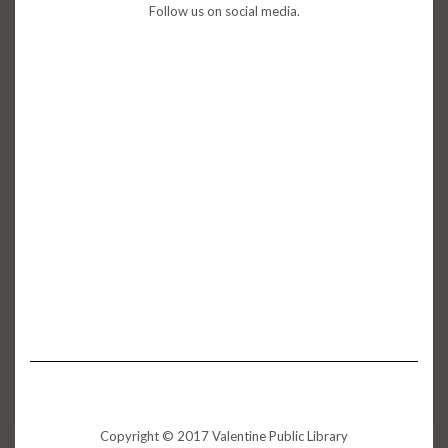
Follow us on social media.
Copyright © 2017 Valentine Public Library