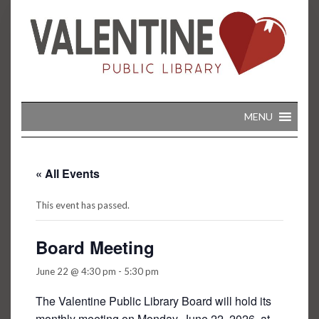
Skip
to
content
MENU
« All Events
This event has passed.
Board Meeting
June 22 @ 4:30 pm
-
5:30 pm
The Valentine Public Library Board will hold its
monthly meeting on Monday, June 22, 2026, at