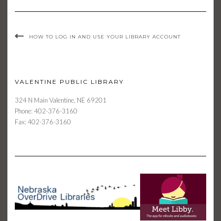
HOW TO LOG IN AND USE YOUR LIBRARY ACCOUNT
VALENTINE PUBLIC LIBRARY
324 N Main Valentine, NE 69201
Phone: 402-376-3160
Fax: 402-376-3160