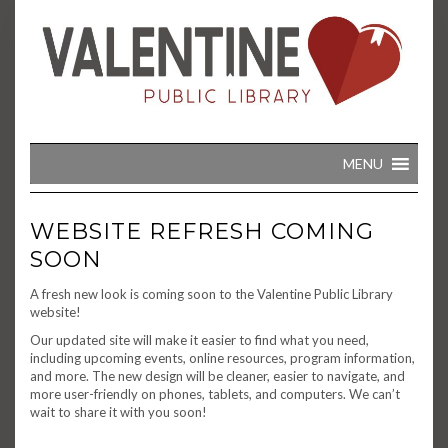
Skip
to
content
MENU
WEBSITE REFRESH COMING
SOON
A fresh new look is coming soon to the Valentine Public Library
website!
Our updated site will make it easier to find what you need,
including upcoming events, online resources, program information,
and more. The new design will be cleaner, easier to navigate, and
more user-friendly on phones, tablets, and computers. We can’t
wait to share it with you soon!