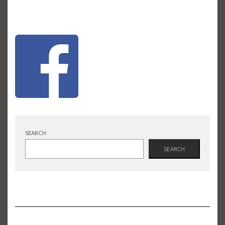
SEARCH
SEARCH