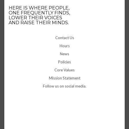
HERE IS WHERE PEOPLE,
ONE FREQUENTLY FINDS,
LOWER THEIR VOICES
AND RAISE THEIR MINDS.
Contact Us
Hours
News
Policies
Core Values
Mission Statement
Follow us on social media.