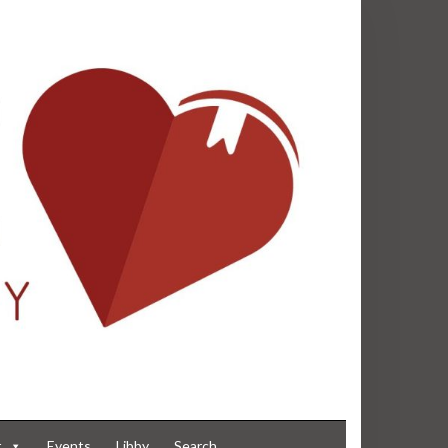
t
Events
Libby
Search