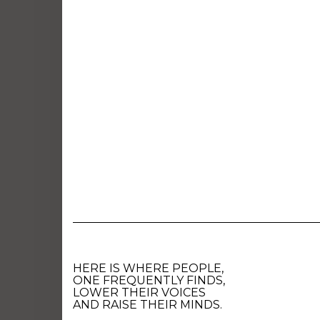
HERE IS WHERE PEOPLE,
ONE FREQUENTLY FINDS,
LOWER THEIR VOICES
AND RAISE THEIR MINDS.