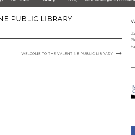
E PUBLIC LIBRARY
V
32
Ph
Fa
WELCOME TO THE VALENTINE PUBLIC LIBRARY