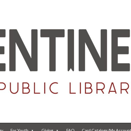
gy
For Youth
Giving
FAQ
Card Catalogs/My Accoun