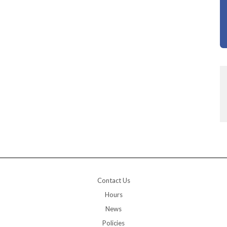
Contact Us
Hours
News
Policies