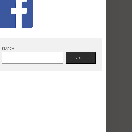
SEARCH
SEARCH