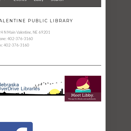
ALENTINE PUBLIC LIBRARY
4 N Main Valentine, NE 69201
one: 402-376-3160
x: 402-376-3160