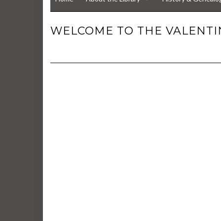
WELCOME TO THE VALENTIN